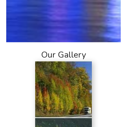
Our Gallery