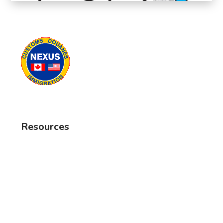
Resources
Frequently Asked Questions
Canada Border Services
Travel Reminders
MNR Fishing Regulations
MNR Hunting Regulations