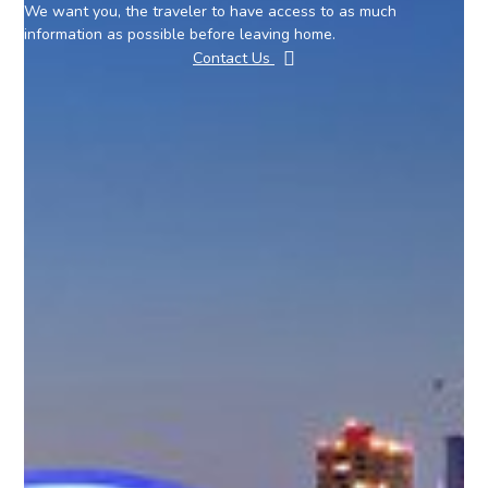
We want you, the traveler to have access to as much
information as possible before leaving home.
Contact Us