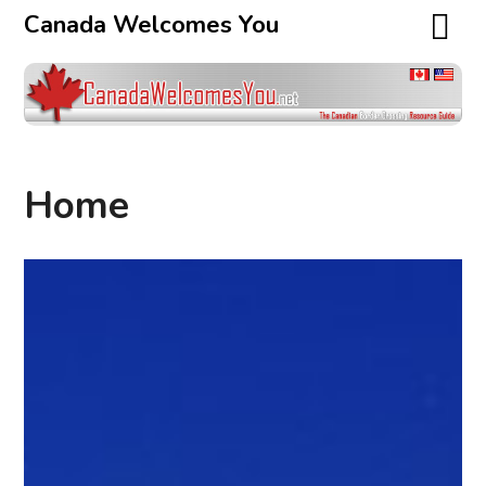
Canada Welcomes You
Home