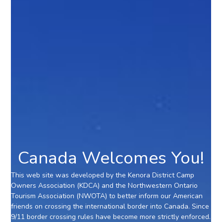
Canada Welcomes You!
This web site was developed by the Kenora District Camp
Owners Association (KDCA) and the Northwestern Ontario
Tourism Association (NWOTA) to better inform our American
friends on crossing the international border into Canada. Since
9/11 border crossing rules have become more strictly enforced.