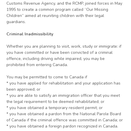
Customs Revenue Agency, and the RCMP, joined forces in May
1995 to create a common program called “Our Missing
Children” aimed at reuniting children with their legal
guardians.
Criminal Inadmissibility
Whether you are planning to visit, work, study or immigrate: if
you have committed or have been convicted of a criminal
offence, including driving while impaired, you may be
prohibited from entering Canada.
You may be permitted to come to Canada if
* you have applied for rehabilitation and your application has
been approved; or
* you are able to satisfy an immigration officer that you meet
the legal requirement to be deemed rehabilitated; or
* you have obtained a temporary resident permit; or
* you have obtained a pardon from the National Parole Board
of Canada if the criminal offence was committed in Canada; or
* you have obtained a foreign pardon recognized in Canada.