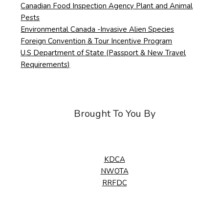
Canadian Food Inspection Agency Plant and Animal
Pests
Environmental Canada -Invasive Alien Species
Foreign Convention & Tour Incentive Program
U.S Department of State (Passport & New Travel
Requirements)
Brought To You By
KDCA
NWOTA
RRFDC