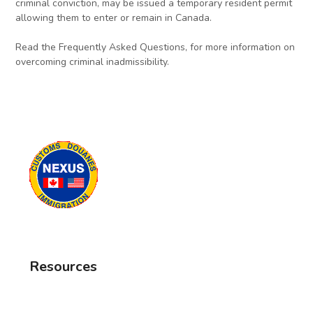
criminal conviction, may be issued a temporary resident permit
allowing them to enter or remain in Canada.
Read the Frequently Asked Questions, for more information on
overcoming criminal inadmissibility.
Resources