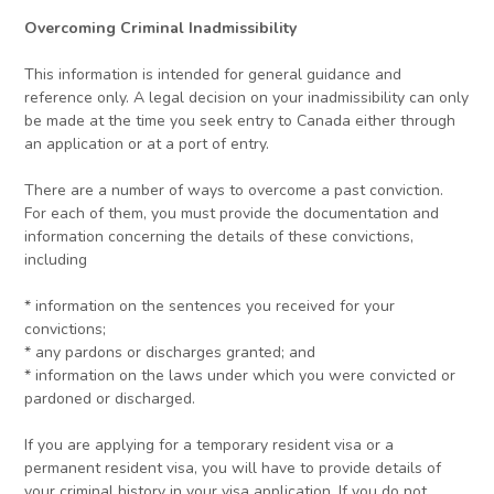
Overcoming Criminal Inadmissibility
This information is intended for general guidance and
reference only. A legal decision on your inadmissibility can only
be made at the time you seek entry to Canada either through
an application or at a port of entry.
There are a number of ways to overcome a past conviction.
For each of them, you must provide the documentation and
information concerning the details of these convictions,
including
* information on the sentences you received for your
convictions;
* any pardons or discharges granted; and
* information on the laws under which you were convicted or
pardoned or discharged.
If you are applying for a temporary resident visa or a
permanent resident visa, you will have to provide details of
your criminal history in your visa application. If you do not