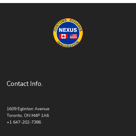
Contact Info.
1609 Eglinton Avenue
Toronto, ON M4P 1A6
+1 647-202-7386