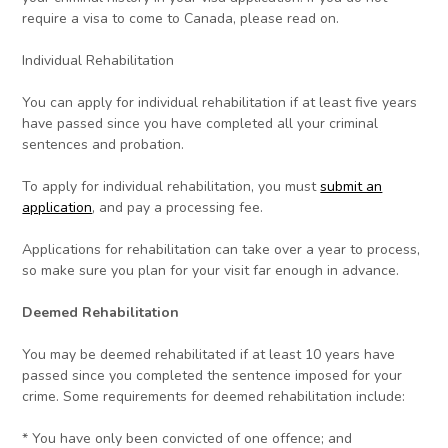
require a visa to come to Canada, please read on.
Individual Rehabilitation
You can apply for individual rehabilitation if at least five years
have passed since you have completed all your criminal
sentences and probation.
To apply for individual rehabilitation, you must
submit an
application
, and pay a processing fee.
Applications for rehabilitation can take over a year to process,
so make sure you plan for your visit far enough in advance.
Deemed Rehabilitation
You may be deemed rehabilitated if at least 10 years have
passed since you completed the sentence imposed for your
crime. Some requirements for deemed rehabilitation include:
* You have only been convicted of one offence; and