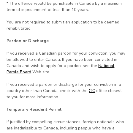
* The offence would be punishable in Canada by a maximum
term of imprisonment of less than 10 years.
You are not required to submit an application to be deemed
rehabilitated.
Pardon or Discharge
If you received a Canadian pardon for your conviction, you may
be allowed to enter Canada. If you have been convicted in
Canada and wish to apply for a pardon, see the
National
Parole Board
Web site.
If you received a pardon or discharge for your conviction in a
country other than Canada, check with the
CIC
office closest
to you for more information.
Temporary Resident Permit
If justified by compelling circumstances, foreign nationals who
are inadmissible to Canada, including people who have a