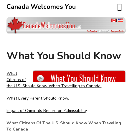
Canada Welcomes You
What You Should Know
What
Citizens of
the U.S. Should Know When Travelling to Canada.
What Every Parent Should Know.
Impact of Criminals Record on Admissibility
What Citizens Of The U.S. Should Know When Traveling
To Canada