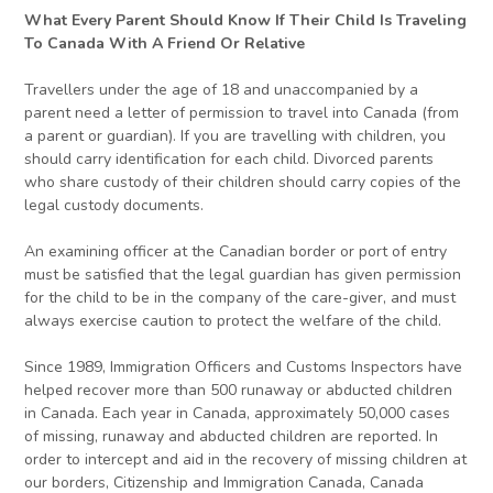
What Every Parent Should Know If Their Child Is Traveling
To Canada With A Friend Or Relative
Travellers under the age of 18 and unaccompanied by a
parent need a letter of permission to travel into Canada (from
a parent or guardian). If you are travelling with children, you
should carry identification for each child. Divorced parents
who share custody of their children should carry copies of the
legal custody documents.
An examining officer at the Canadian border or port of entry
must be satisfied that the legal guardian has given permission
for the child to be in the company of the care-giver, and must
always exercise caution to protect the welfare of the child.
Since 1989, Immigration Officers and Customs Inspectors have
helped recover more than 500 runaway or abducted children
in Canada. Each year in Canada, approximately 50,000 cases
of missing, runaway and abducted children are reported. In
order to intercept and aid in the recovery of missing children at
our borders, Citizenship and Immigration Canada, Canada