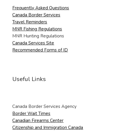
Frequently Asked Questions
Canada Border Services
Travel Reminders
MNR Fishing Regulations
MNR Hunting Regulations
Canada Services Site
Recommended Forms of ID
Useful Links
Canada Border Services Agency
Border Wait Times
Canadian Firearms Center
Citizenship and Immigration Canada