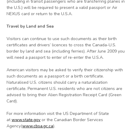
(including in transit passengers who are transferring planes in
the U.S.) will be required to present a valid passport or Air
NEXUS card or return to the U.S.A.
Travel by Land and Sea
Visitors can continue to use such documents as their birth
certificates and drivers’ licences to cross the Canada-U.S.
border by land and sea (including ferries). After June 2009 you
will need a passport to enter of re-enter the U.S.A.
American visitors may be asked to verify their citizenship with
such documents as a passport or a birth certificate.
Naturalised U.S. citizens should carry a naturalization
certificate. Permanent U.S. residents who are not citizens are
advised to bring their Alien Registration Receipt Card (Green
Card).
For more information visit the US Department of State
at
www.state.gov
or the Canadian Border Services
Agency(
www.cbsa.gc.ca
).