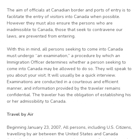
The aim of officials at Canadian border and ports of entry is to
facilitate the entry of visitors into Canada when possible.
However they must also ensure the persons who are
inadmissible to Canada, those that seek to contravene our
laws, are prevented from entering.
With this in mind, all persons seeking to come into Canada
must undergo “an examination,” a procedure by which an
Immigration Officer determines whether a person seeking to
come into Canada may be allowed to do so. They will speak to
you about your visit. It will usually be a quick interview.
Examinations are conducted in a courteous and efficient
manner, and information provided by the traveler remains
confidential. The traveler has the obligation of establishing his
or her admissibility to Canada.
Travel by Air
Beginning January 23, 2007, All persons, including U.S. Citizens,
travelling by air between the United States and Canada