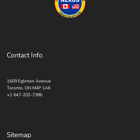
Contact Info.
1609 Eglinton Avenue
Toronto, ON M4P 1A6
+1 647-202-7386
Sitemap