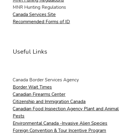
MNR Hunting Regulations
Canada Services Site
Recommended Forms of ID
Useful Links
Canada Border Services Agency
Border Wait Times
Canadian Firearms Center
Citizenship and Immigration Canada
Canadian Food Inspection Agency Plant and Animal
Pests
Environmental Canada -Invasive Alien Species
Foreign Convention & Tour Incentive Program