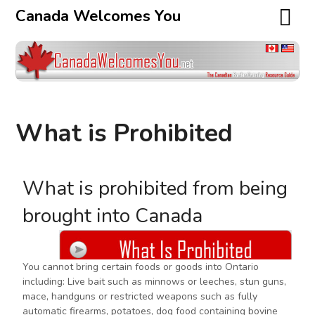
Canada Welcomes You
What is Prohibited
What is prohibited from being
brought into Canada
You cannot bring certain foods or goods into Ontario
including: Live bait such as minnows or leeches, stun guns,
mace, handguns or restricted weapons such as fully
automatic firearms, potatoes, dog food containing bovine