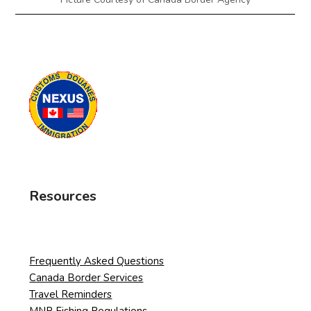
Resources
Frequently Asked Questions
Canada Border Services
Travel Reminders
MNR Fishing Regulations