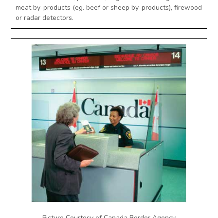
meat by-products (eg. beef or sheep by-products), firewood
or radar detectors.
Picture Courtesy of Canada Border Agency