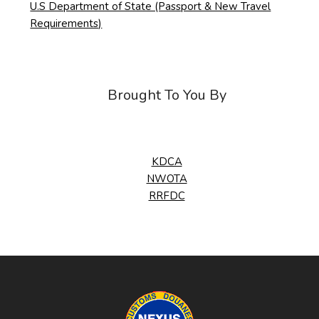
U.S Department of State (Passport & New Travel
Requirements)
Brought To You By
KDCA
NWOTA
RRFDC